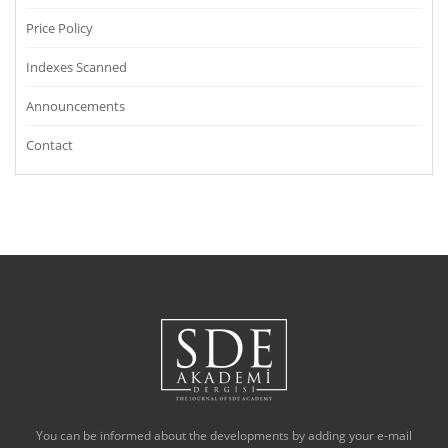
Price Policy
Indexes Scanned
Announcements
Contact
You can be informed about the developments by adding your e-mail