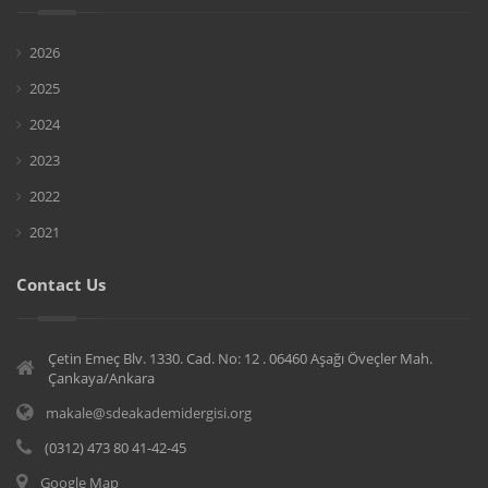
2026
2025
2024
2023
2022
2021
Contact Us
Çetin Emeç Blv. 1330. Cad. No: 12 . 06460 Aşağı Öveçler Mah.
Çankaya/Ankara
makale@sdeakademidergisi.org
(0312) 473 80 41-42-45
Google Map