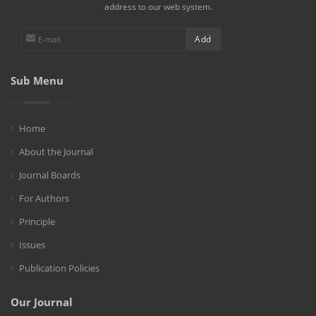
address to our web system.
Sub Menu
Home
About the Journal
Journal Boards
For Authors
Principle
Issues
Publication Policies
Our Journal