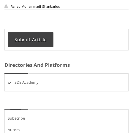
Raheb Mohammadi Ghanbarlou
Submit Article
Directories And Platforms
SDE Academy
Subscribe
Autors