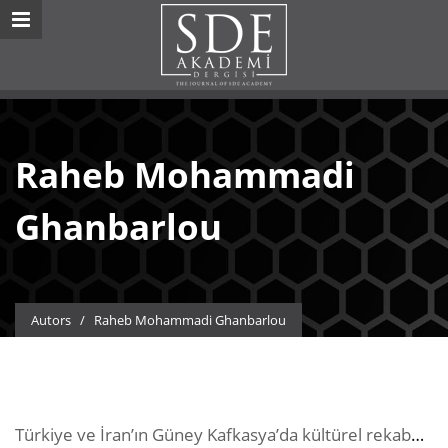
Raheb Mohammadi
Ghanbarlou
Autors
/
Raheb Mohammadi Ghanbarlou
Türkiye ve İran’ın Güney Kafkasya’da kültürel rekabeti üzerine nitel bir çalışma