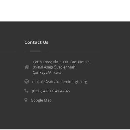
Contact Us
Çetin Emeç Blv. 1330. Cad. No: 12 .
06460 Aşağı Öveçler Mah.
Çankaya/Ankara
makale@sdeakademidergisi.org
(0312) 473 80 41-42-45
Google Map