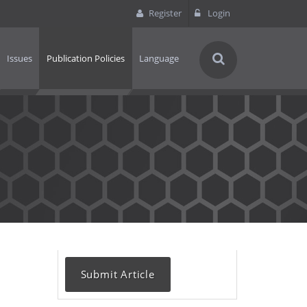
Register
Login
Issues
Publication Policies
Language
Submit Article