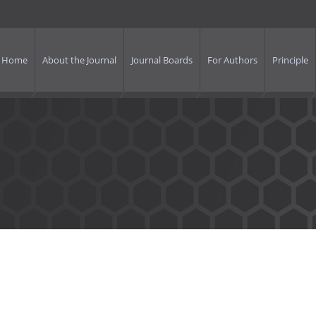
Home
About the Journal
Journal Boards
For Authors
Principle