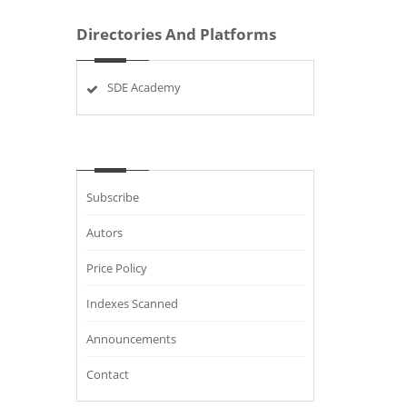
Directories And Platforms
SDE Academy
Subscribe
Autors
Price Policy
Indexes Scanned
Announcements
Contact