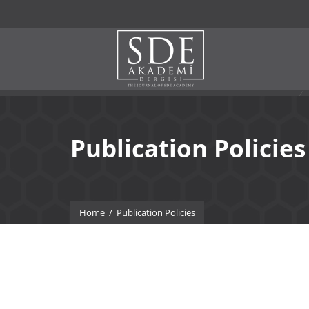
Publication Policies
Home
/
Publication Policies