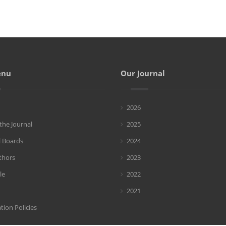
enu
Our Journal
2026
the Journal
2025
l Boards
2024
thors
2023
le
2022
2021
tion Policies