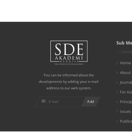
Sub M
Home
About 
You can be informed about the
developments by adding your e-mail
Journa
address to our web system.
For Au
Princip
Issues
Publica