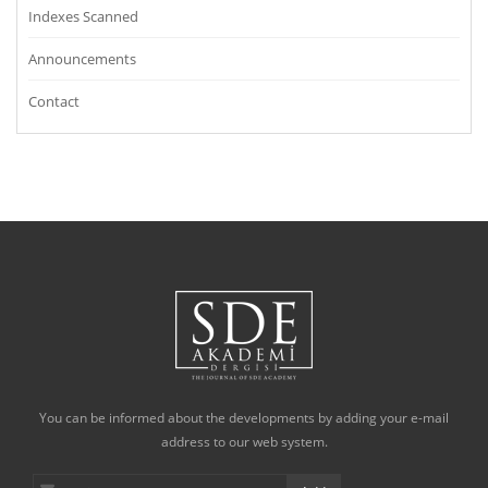
Indexes Scanned
Announcements
Contact
You can be informed about the developments by adding your e-mail
address to our web system.