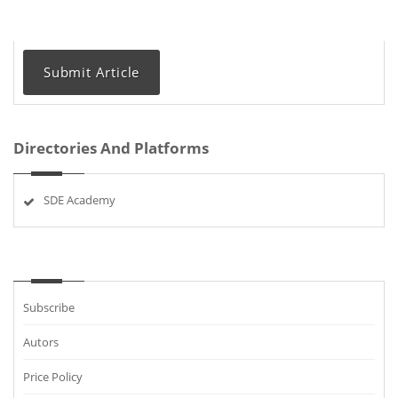
Submit Article
Directories And Platforms
SDE Academy
Subscribe
Autors
Price Policy