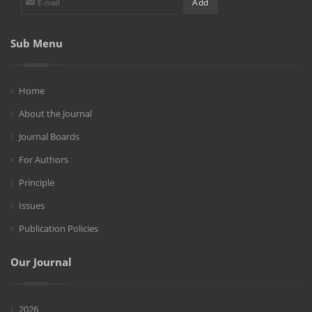
Sub Menu
Home
About the Journal
Journal Boards
For Authors
Principle
Issues
Publication Policies
Our Journal
2026