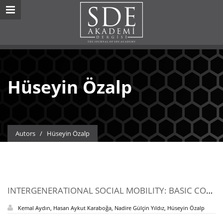
Hüseyin Özalp
Autors
/
Hüseyin Özalp
INTERGENERATIONAL SOCIAL MOBILITY: BASIC CONCEPTS, MEASUREMENT METHODS, AND COMPARATIVE SOCIAL MOBILITY STUDIES
Kemal Aydın, Hasan Aykut Karaboğa, Nadire Gülçin Yıldız, Hüseyin Özalp