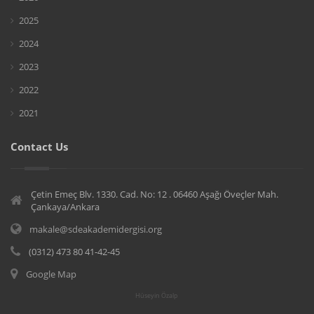
2025
2024
2023
2022
2021
Contact Us
Çetin Emeç Blv. 1330. Cad. No: 12 . 06460 Aşağı Öveçler Mah.
Çankaya/Ankara
makale@sdeakademidergisi.org
(0312) 473 80 41-42-45
Google Map
Hüseyin Özalp