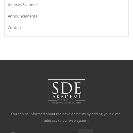
Indexes Scanned
Announcements
Contact
You can be informed about the developments by adding your e-mail
address to our web system.