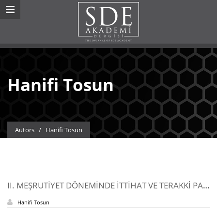
Hanifi Tosun
Autors
/
Hanifi Tosun
II. MEŞRUTİYET DÖNEMİNDE İTTİHAT VE TERAKKİ PARİTİSİ İLE ERMENİ ÖRGÜTLERİNİN İLİŞKİSİ
Hanifi Tosun