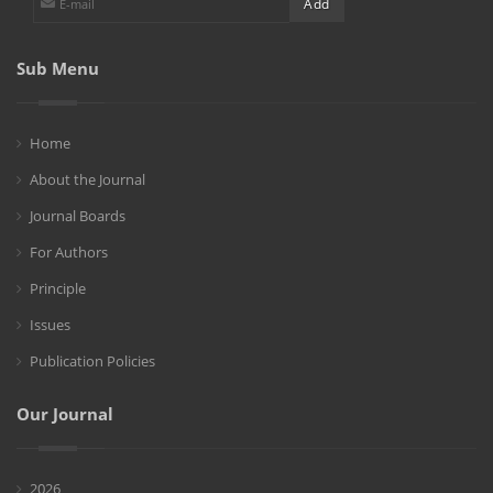
Sub Menu
Home
About the Journal
Journal Boards
For Authors
Principle
Issues
Publication Policies
Our Journal
2026