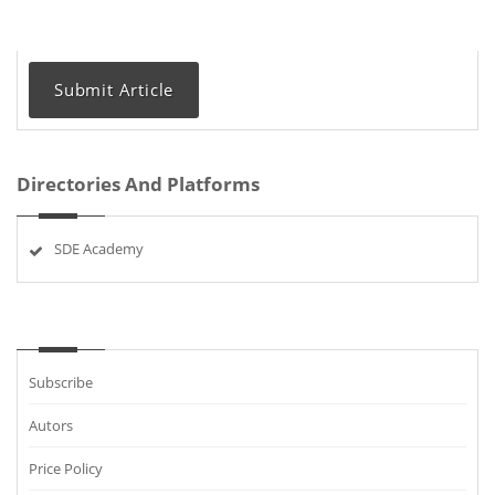
Submit Article
Directories And Platforms
SDE Academy
Subscribe
Autors
Price Policy