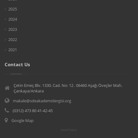
2025
2024
2023
2022
2021
Contact Us
Çetin Emeç Blv. 1330. Cad. No: 12 . 06460 Aşağı Öveçler Mah.
Çankaya/Ankara
makale@sdeakademidergisi.org
(0312) 473 80 41-42-45
Google Map
Hanifi Tosun