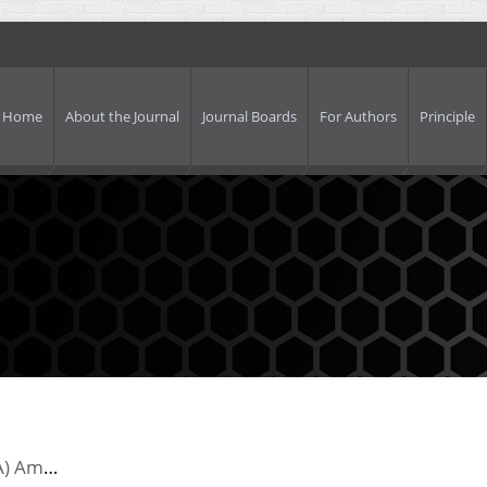
Home
About the Journal
Journal Boards
For Authors
Principle
United States Information Agency’nin (USIA) Amerikan Kamu Diplomasisindeki Önemi