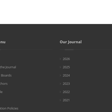
enu
Our Journal
2026
the Journal
2025
l Boards
2024
thors
2023
le
2022
2021
tion Policies