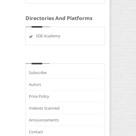
Directories And Platforms
SDE Academy
Subscribe
Autors
Price Policy
Indexes Scanned
Announcements
Contact