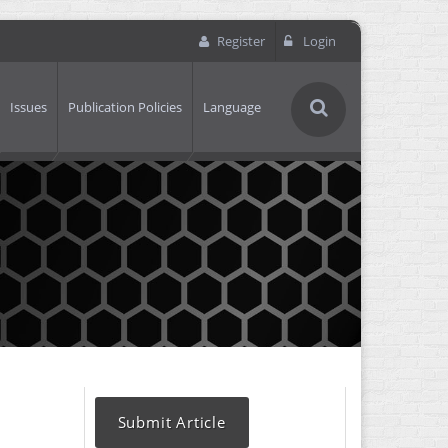
Register
Login
Issues
Publication Policies
Language
Submit Article