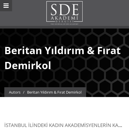
Beritan Yıldırım & Fırat
Demirkol
Autors
/
Beritan Yıldırım & Fırat Demirkol
İSTANBUL İLİNDEKİ KADIN AKADEMİSYENLERİN KARŞILAŞTIKLARI SORUNLAR ÜZERİNE BİR ARAŞTIRMA