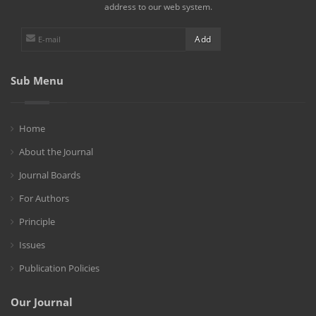
address to our web system.
Sub Menu
Home
About the Journal
Journal Boards
For Authors
Principle
Issues
Publication Policies
Our Journal