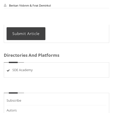
Beritan Yıldırım & Fırat Demirkol
Submit Article
Directories And Platforms
SDE Academy
Subscribe
Autors