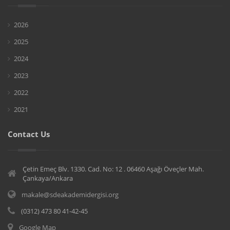
2026
2025
2024
2023
2022
2021
Contact Us
Çetin Emeç Blv. 1330. Cad. No: 12 . 06460 Aşağı Öveçler Mah.
Çankaya/Ankara
makale@sdeakademidergisi.org
(0312) 473 80 41-42-45
Google Map