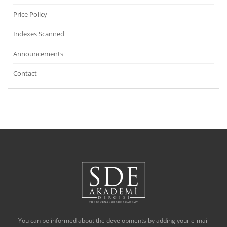
Price Policy
Indexes Scanned
Announcements
Contact
You can be informed about the developments by adding your e-mail